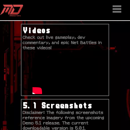
HOME
STAFF
NEWS
MEDIA
DOWNLOAD
CONTACT US
DISCORD
Videos
Check out live gameplay, dev
commentary, and epic Net Battles in
these videos!
5.1 Screenshots
Disclaimer: The following screenshots
reference imagery from the upcoming
Demo 5.1 release. The current
downloadable version is 5.0.1.