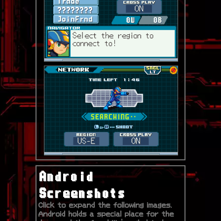
Android
Screenshots
Click to expand the following images.
Android holds a special place for the