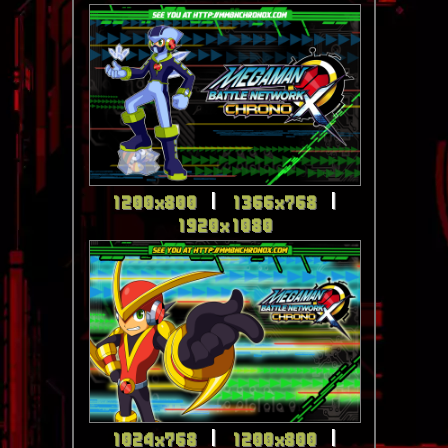
1200x800
|
1366x768
|
1920x1080
1024x768
|
1200x800
|