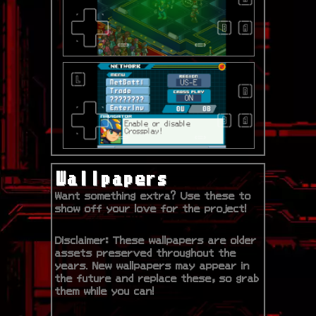
Wallpapers
Want something extra? Use these to
show off your love for the project!
Disclaimer: These wallpapers are older
assets preserved throughout the
years. New wallpapers may appear in
the future and replace these, so grab
them while you can!