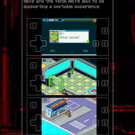
devs and the fans! We're glad to be
supporting a portable experience.