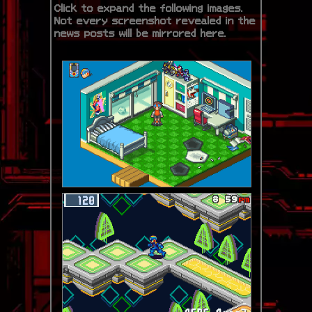
Click to expand the following images.
Not every screenshot revealed in the
news posts will be mirrored here.