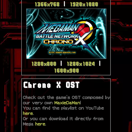
1366x768
|
1920x1080
1280x800
|
1280x1024
|
1600x900
Chrono X OST
Check out the game's OST composed by
our very own
MaxieDaMan
!
You can find the playlist on YouTube
here
.
Or you can download it directly from
Mega
here
.