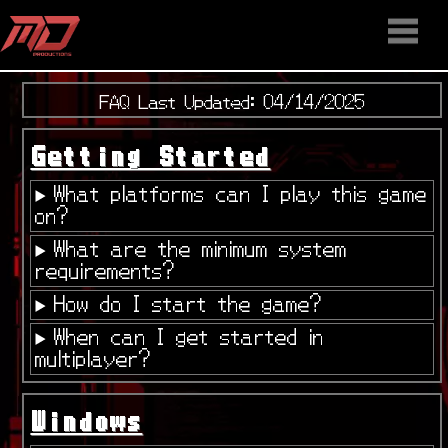
HOME
STAFF
NEWS
MEDIA
DOWNLOAD
CONTACT US
DISCORD
FAQ Last Updated: 04/14/2025
Getting Started
What platforms can I play this game
on?
What are the minimum system
requirements?
How do I start the game?
When can I get started in
multiplayer?
Windows