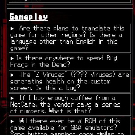
Gameplay
Are there plans to translate this
game for other regions? Is there a
language other than English in this
game?
Is there anywhere to spend Bug
Frags in the Demo?
The "Z Viruses" (???? Viruses) are
generating health on the custom
screen. Is this a bug?
If I buy enough coffee from a
NetCafe, the vendor says a series
of numbers. What is that?
Will there ever be a ROM of this
game available for GBA emulators?
Some button mappings seem similar to