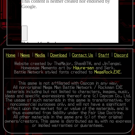
Home
|
News
|
Media
|
Download
|
Contact Us
|
Staff
|
Discord
Website created by TheMajor, ShamBTW, and JinTengai.
Homepage Memento art by
Higure-san
and Serk.
Battle Network styled fonts credited to
MegaRock.EXE
.
This game is not affiliated with Capcom in any way.
All non-original Mega Man Battle Network / Rockman EXE
materials including but not limited to characters, images, music,
ideas and specific expressions thereof are (c) Capcom Co., Ltd.
The usage of such materials in this game is transformative, for
noncommercial purposes only, and will not have a significant
effect upon the market for or value of the materials, and is
thus exempted from liability under the Fair Use Doctrine.
All other materials in the game are (c) of their original
owners/creators. This game is distributed as is, with no express
or implied warranties or guarantees.