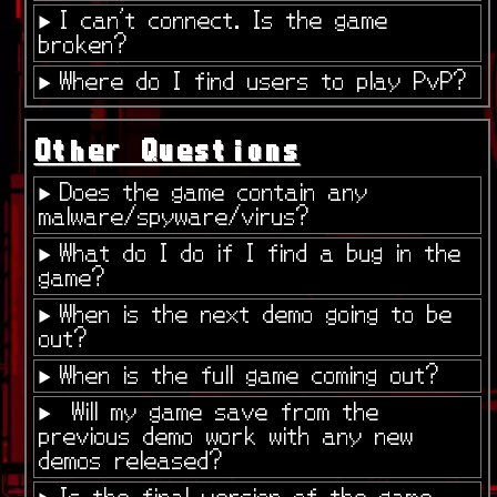
I can't connect. Is the game
broken?
Where do I find users to play PvP?
Other Questions
Does the game contain any
malware/spyware/virus?
What do I do if I find a bug in the
game?
When is the next demo going to be
out?
When is the full game coming out?
Will my game save from the
previous demo work with any new
demos released?
Is the final version of the game