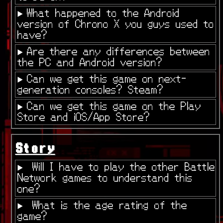
What happened to the Android
version of Chrono X you guys used to
have?
Are there any differences between
the PC and Android version?
Can we get this game on next-
generation consoles? Steam?
Can we get this game on the Play
Store and iOS/App Store?
Story
Will I have to play the other Battle
Network games to understand this
one?
What is the age rating of the
game?