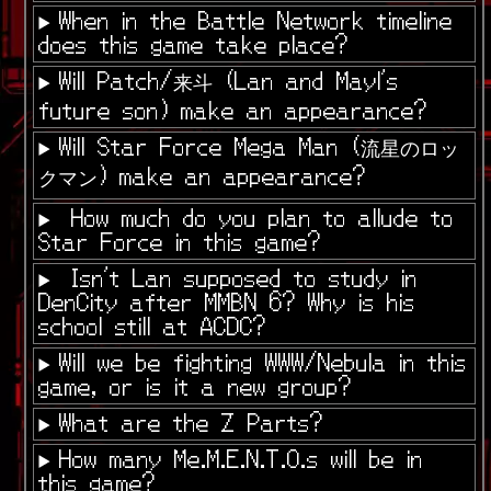
When in the Battle Network timeline
does this game take place?
Will Patch/来斗 (Lan and Mayl's
future son) make an appearance?
Will Star Force Mega Man (流星のロッ
クマン) make an appearance?
How much do you plan to allude to
Star Force in this game?
Isn't Lan supposed to study in
DenCity after MMBN 6? Why is his
school still at ACDC?
Will we be fighting WWW/Nebula in this
game, or is it a new group?
What are the Z Parts?
How many Me.M.E.N.T.O.s will be in
this game?