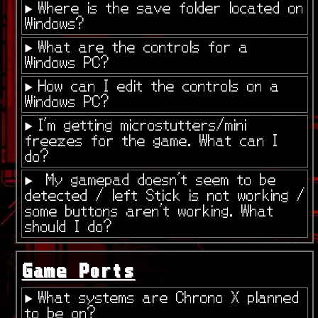
Where is the save folder located on
Windows?
What are the controls for a
Windows PC?
How can I edit the controls on a
Windows PC?
I'm getting microstutters/mini
freezes for the game. What can I
do?
My gamepad doesn't seem to be
detected / left Stick is not working /
some buttons aren't working. What
should I do?
Game Ports
What systems are Chrono X planned
to be on?