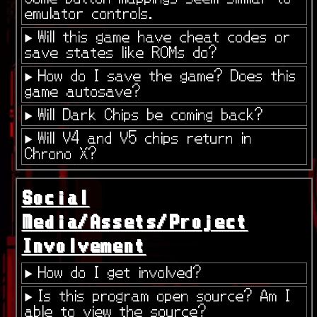
emulator controls.
Will this game have cheat codes or
save states like ROMs do?
How do I save the game? Does this
game autosave?
Will Dark Chips be coming back?
Will V4 and V5 chips return in
Chrono X?
Social
Media/Assets/Project
Involvement
How do I get involved?
Is this program open source? Am I
able to view the source?