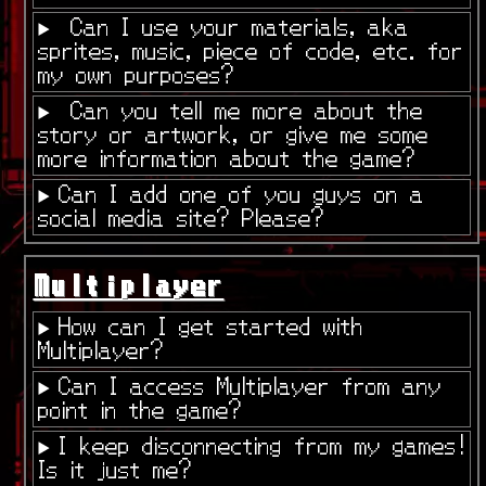
Can I use your materials, aka
sprites, music, piece of code, etc. for
my own purposes?
Can you tell me more about the
story or artwork, or give me some
more information about the game?
Can I add one of you guys on a
social media site? Please?
Multiplayer
How can I get started with
Multiplayer?
Can I access Multiplayer from any
point in the game?
I keep disconnecting from my games!
Is it just me?