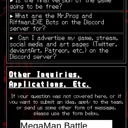
going to be free?
What are the Mr.Prog and
Riffman.EXE Bots on the Discord
server for?
Can I advertise my game, stream,
social media and art pages (Twitter,
deviantArt, Patreon, etc.) on the
Discord server?
Other Inquiries,
Applications, Etc.
If your question was not covered here, or if
you want to submit an idea, apply to the team,
or send us some other form of message,
please use the form below.